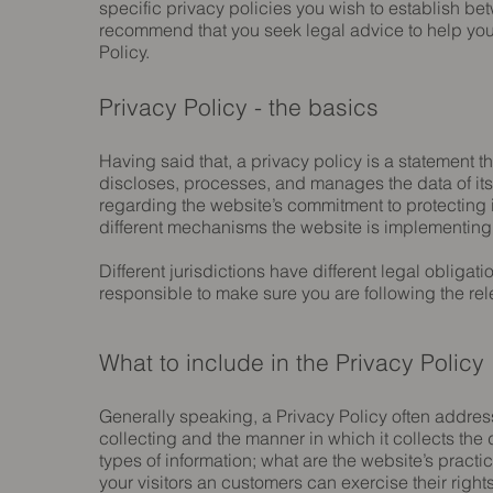
specific privacy policies you wish to establish b
recommend that you seek legal advice to help you 
Policy.
Privacy Policy - the basics
Having said that, a privacy policy is a statement t
discloses, processes, and manages the data of its 
regarding the website’s commitment to protecting i
different mechanisms the website is implementing i
Different jurisdictions have different legal obligat
responsible to make sure you are following the relev
What to include in the Privacy Policy
Generally speaking, a Privacy Policy often address
collecting and the manner in which it collects the
types of information; what are the website’s practi
your visitors an customers can exercise their rights