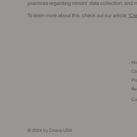
practices regarding minors’ data collection; an
To learn more about this, check out our article
“Cre
H
Co
Pr
Re
Co
© 2024 by Cnano USA