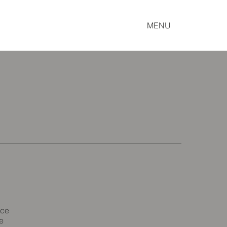
MENU
ice
e